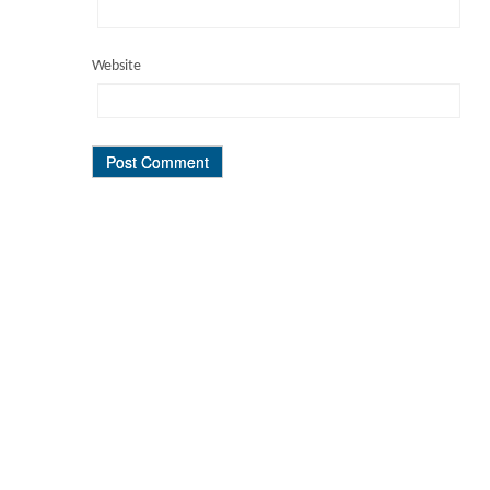
Website