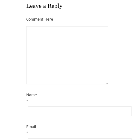
Leave a Reply
Comment Here
Milpark Education
Blog
Shop
Contact Us
Name
*
Email
*