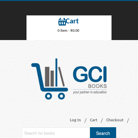
Cart
0 item -
R
0.00
Log In
Cart
Checkout