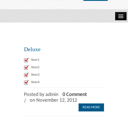
Home
About Us
Deluxe
How to Order
Item1
Item2
Browse Books
Item3
Item4
Wits Business School
Posted by admin
0 Comment
on November 12, 2012
READ MORE