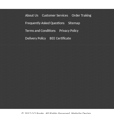
About Us
Customer Services
Order Traking
Frequently Asked Questions
Sitemap
Terms and Conditions
Privacy Policy
Delivery Policy
BEE Certificate
© 2017 GCI Books. All Rights Reserved. Website Design