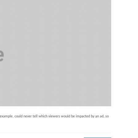
example, could never tell which viewers would be impacted by an ad, so