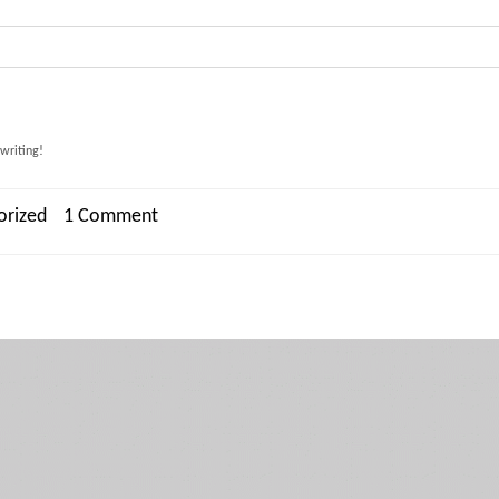
 writing!
orized
1 Comment