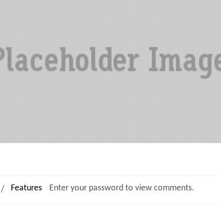
Features
Enter your password to view comments.