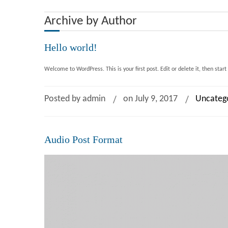
Archive by Author
Hello world!
Welcome to WordPress. This is your first post. Edit or delete it, then start
Posted by admin
on July 9, 2017
Uncateg
Audio Post Format