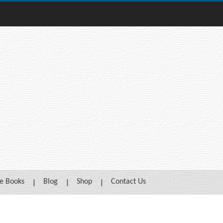
e Books
Blog
Shop
Contact Us