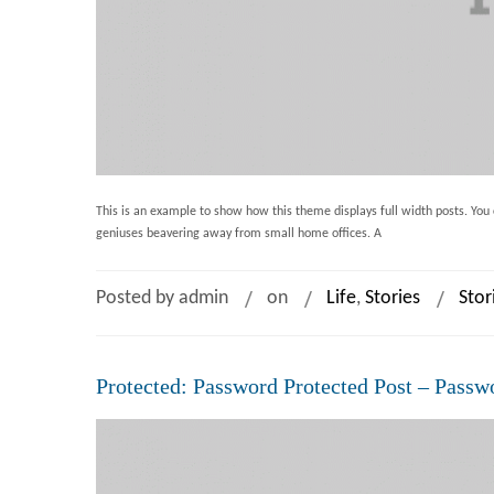
This is an example to show how this theme displays full width posts. You c
geniuses beavering away from small home offices. A
Posted by admin
on
Life
,
Stories
Stor
Protected: Password Protected Post – Passw