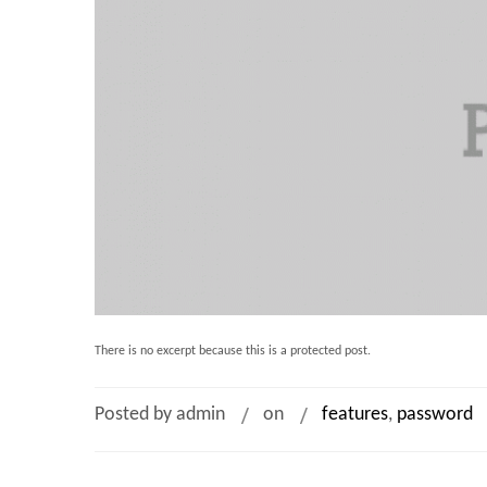
There is no excerpt because this is a protected post.
Posted by admin
on
features
,
password