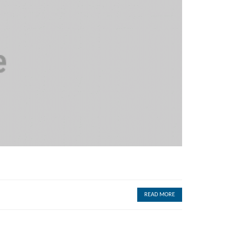
READ MORE