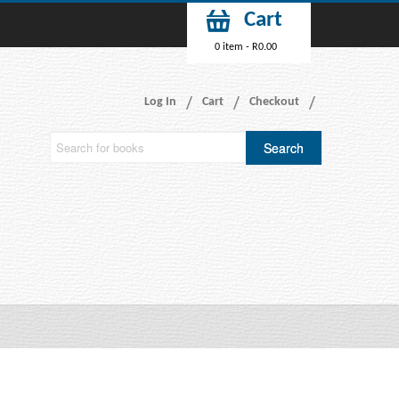
Cart
0 item -
R
0.00
Log In
Cart
Checkout