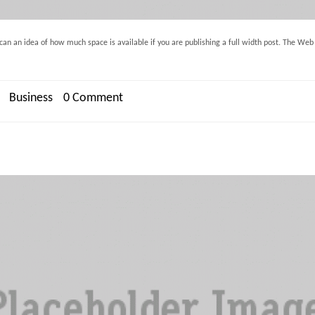
an an idea of how much space is available if you are publishing a full width post. The Web in
Business
0 Comment