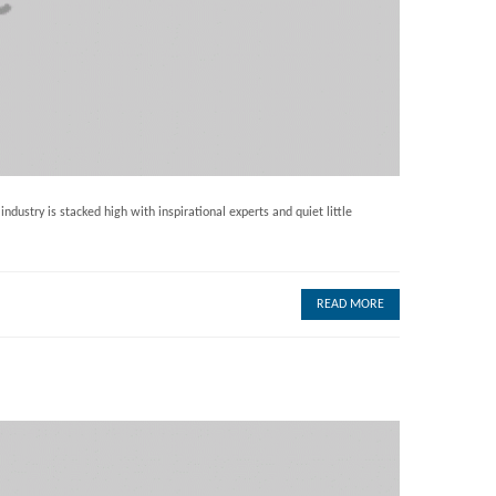
dustry is stacked high with inspirational experts and quiet little
READ MORE