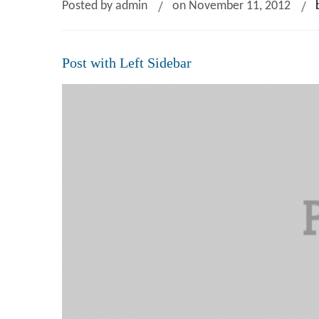
Posted by admin
on November 11, 2012
Post with Left Sidebar