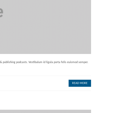
 & publishing podcasts. Vestibulum id ligula porta felis euismod semper.
READ MORE