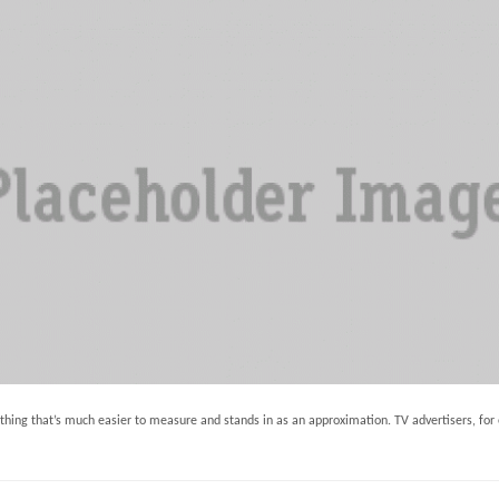
ng that’s much easier to measure and stands in as an approximation. TV advertisers, for 