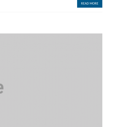
READ MORE