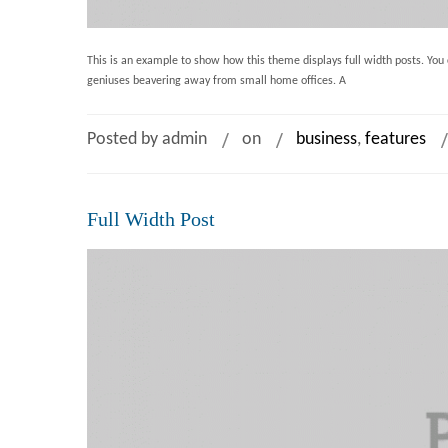
This is an example to show how this theme displays full width posts. You c
geniuses beavering away from small home offices. A
Posted by admin
on
business
,
features
Full Width Post