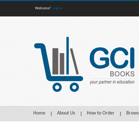
Welcome!
Log In
Home
About Us
How to Order
Brows