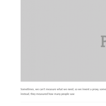
Sometimes, we can’t measure what we need, so we invent a proxy, somethi
instead, they measured how many people saw