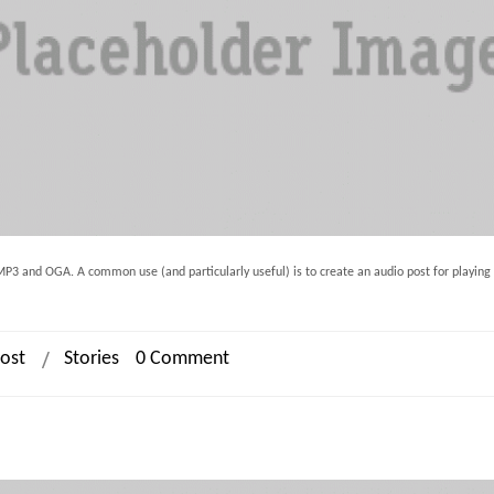
h MP3 and OGA. A common use (and particularly useful) is to create an audio post for playing
ost
Stories
0 Comment