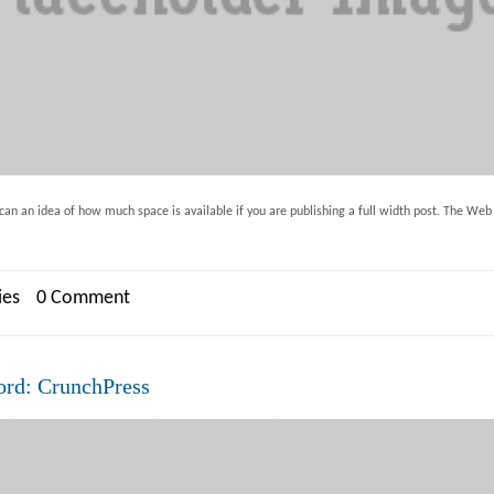
an an idea of how much space is available if you are publishing a full width post. The Web in
ies
0 Comment
ord: CrunchPress