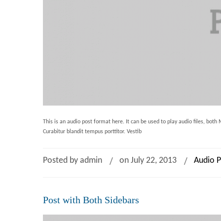
This is an audio post format here. It can be used to play audio files, bot
Curabitur blandit tempus porttitor. Vestib
Posted by admin
on July 22, 2013
Audio P
Post with Both Sidebars