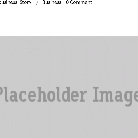
business
,
Story
Business
0 Comment