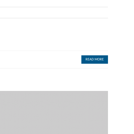
READ MORE