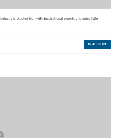
dustry is stacked high with inspirational experts and quiet little
READ MORE